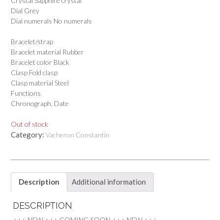
Crystal Sapphire crystal
Dial Grey
Dial numerals No numerals
Bracelet/strap
Bracelet material Rubber
Bracelet color Black
Clasp Fold clasp
Clasp material Steel
Functions
Chronograph, Date
Out of stock
Category:
Vacheron Constantin
Description
Additional information
DESCRIPTION
+++ NEW +++ COMING SOON +++ NEW +++