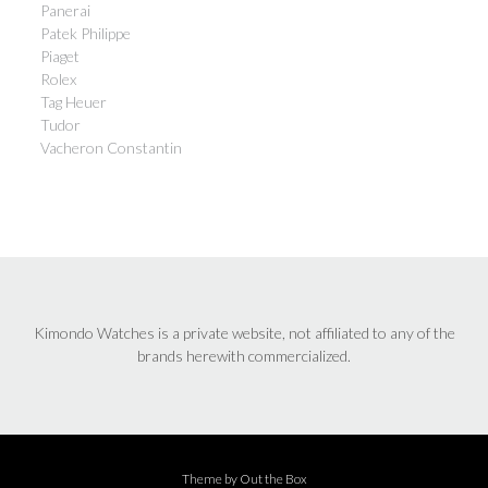
Panerai
Patek Philippe
Piaget
Rolex
Tag Heuer
Tudor
Vacheron Constantin
Kimondo Watches is a private website, not affiliated to any of the
brands herewith commercialized.
Theme by
Out the Box