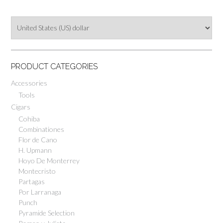
CLOTH
PRODUCT CATEGORIES
Accessories
Tools
Cigars
Cohiba
Combinationes
Flor de Cano
H. Upmann
Hoyo De Monterrey
Montecristo
Partagas
Por Larranaga
Punch
Pyramide Selection