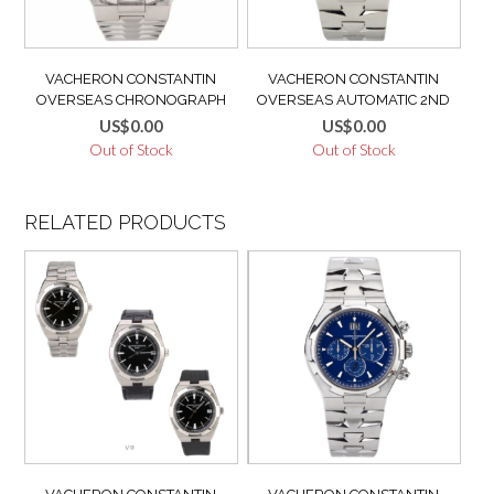
VACHERON CONSTANTIN
VACHERON CONSTANTIN
OVERSEAS CHRONOGRAPH
OVERSEAS AUTOMATIC 2ND
49150 WHITE DIAL MINT FULL
GENERATION WHITE DIAL BOX
US$
0.00
US$
0.00
SET ITALY PAPER, BOX AND VC
+ VC OVERHAUL NOV 2021
Out of Stock
Out of Stock
ACCESSORIES
SERVICE PAPERL
47040/B01A-9093 LIKE NEW
RELATED PRODUCTS