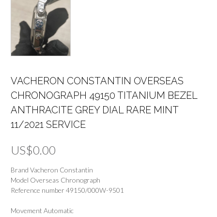
VACHERON CONSTANTIN OVERSEAS
CHRONOGRAPH 49150 TITANIUM BEZEL
ANTHRACITE GREY DIAL RARE MINT
11/2021 SERVICE
US$
0.00
Brand Vacheron Constantin
Model Overseas Chronograph
Reference number 49150/000W-9501
Movement Automatic