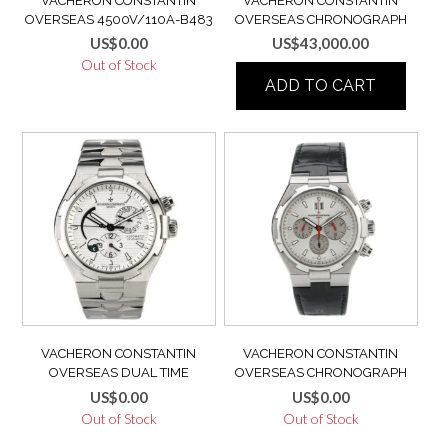
VACHERON CONSTANTIN
VACHERON CONSTANTIN
OVERSEAS 4500V/110A-B483
OVERSEAS CHRONOGRAPH
FULL SET 2018 BOX & PAPERS
49150 BLUE STEEL VERY RARE
US$
0.00
US$
43,000.00
MINT LIKE NEW
2ND GEN MINT 49150/000A-
Out of Stock
9745 – 49150/B01A-9745
ADD TO CART
VACHERON CONSTANTIN
VACHERON CONSTANTIN
OVERSEAS DUAL TIME
OVERSEAS CHRONOGRAPH
47450/B01A-9226 EXTRA
49150/000A-9017 LIMITED
US$
0.00
US$
0.00
FULL SET BOX & PAPERS
EDILITON
Out of Stock
Out of Stock
SALES RECEIPT TAGS USB