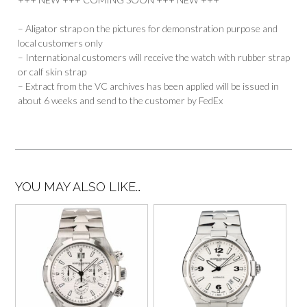
– Aligator strap on the pictures for demonstration purpose and
local customers only
– International customers will receive the watch with rubber strap
or calf skin strap
– Extract from the VC archives has been applied will be issued in
about 6 weeks and send to the customer by FedEx
YOU MAY ALSO LIKE…