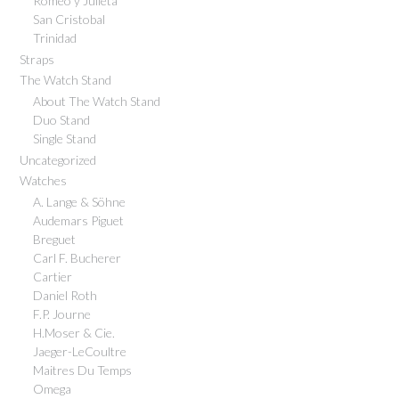
Romeo y Julieta
San Cristobal
Trinidad
Straps
The Watch Stand
About The Watch Stand
Duo Stand
Single Stand
Uncategorized
Watches
A. Lange & Söhne
Audemars Piguet
Breguet
Carl F. Bucherer
Cartier
Daniel Roth
F.P. Journe
H.Moser & Cie.
Jaeger-LeCoultre
Maitres Du Temps
Omega