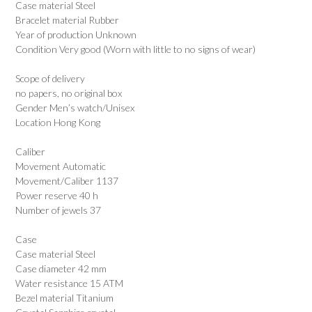
Case material Steel
Bracelet material Rubber
Year of production Unknown
Condition Very good (Worn with little to no signs of wear)
Scope of delivery
no papers, no original box
Gender Men’s watch/Unisex
Location Hong Kong
Caliber
Movement Automatic
Movement/Caliber 1137
Power reserve 40 h
Number of jewels 37
Case
Case material Steel
Case diameter 42 mm
Water resistance 15 ATM
Bezel material Titanium