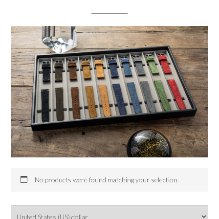
No products were found matching your selection.