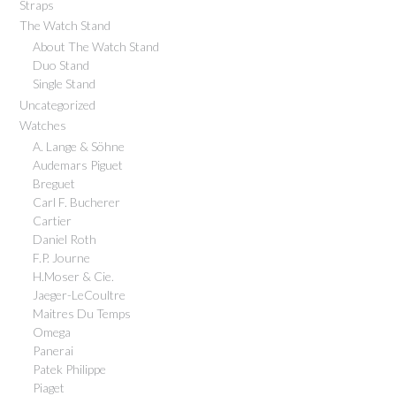
Straps
The Watch Stand
About The Watch Stand
Duo Stand
Single Stand
Uncategorized
Watches
A. Lange & Söhne
Audemars Piguet
Breguet
Carl F. Bucherer
Cartier
Daniel Roth
F.P. Journe
H.Moser & Cie.
Jaeger-LeCoultre
Maitres Du Temps
Omega
Panerai
Patek Philippe
Piaget