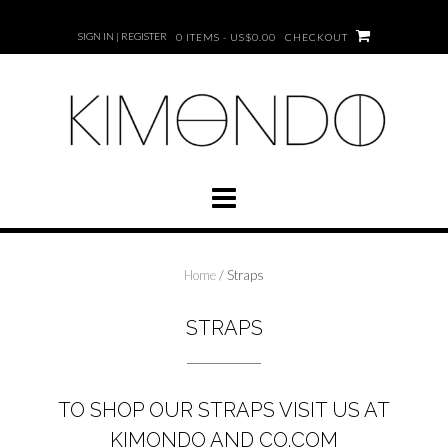
Skip
to
SIGN IN | REGISTER
0 ITEMS - US$0.00
CHECKOUT
content
Home
/ Straps
STRAPS
TO SHOP OUR
STRAPS
VISIT US AT
KIMONDO AND CO.COM