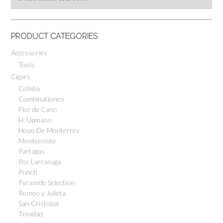
PRODUCT CATEGORIES
Accessories
Tools
Cigars
Cohiba
Combinationes
Flor de Cano
H. Upmann
Hoyo De Monterrey
Montecristo
Partagas
Por Larranaga
Punch
Pyramide Selection
Romeo y Julieta
San Cristobal
Trinidad