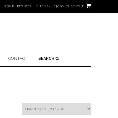
SIGN IN | REGISTER
0 ITEMS - US$0.00
CHECKOUT
CONTACT
SEARCH