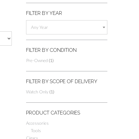
FILTER BY YEAR
Any Year
FILTER BY CONDITION
Pre-Owned
(1)
FILTER BY SCOPE OF DELIVERY
Watch Only
(1)
PRODUCT CATEGORIES
Accessories
Tools
Cigars