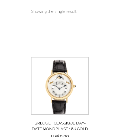
Showing the single result
BREGUET CLASSIQUE DAY-
DATE MONDPHASE 18K GOLD
AUTOMATIK HERRENUHR REF.
US$
0.00