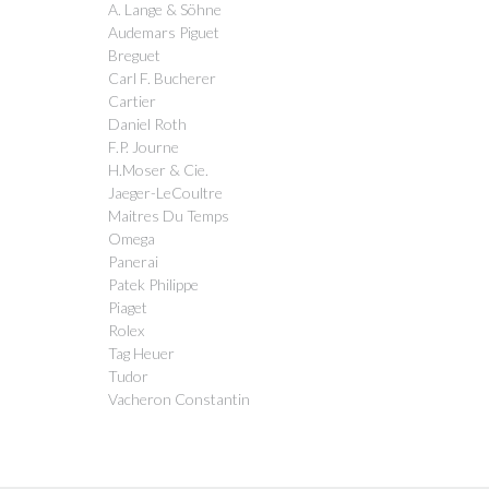
A. Lange & Söhne
Audemars Piguet
Breguet
Carl F. Bucherer
Cartier
Daniel Roth
F.P. Journe
H.Moser & Cie.
Jaeger-LeCoultre
Maitres Du Temps
Omega
Panerai
Patek Philippe
Piaget
Rolex
Tag Heuer
Tudor
Vacheron Constantin