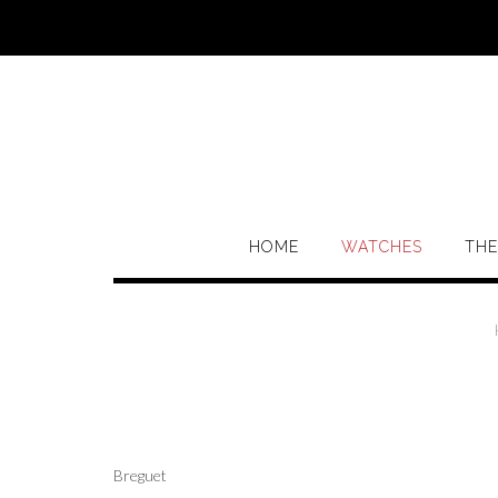
Skip
to
content
HOME
WATCHES
THE
Breguet