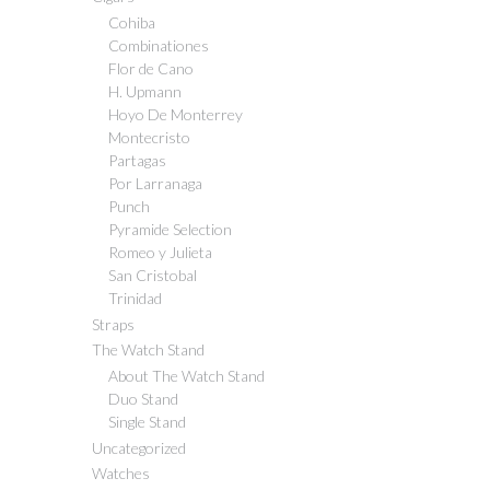
Cohiba
Combinationes
Flor de Cano
H. Upmann
Hoyo De Monterrey
Montecristo
Partagas
Por Larranaga
Punch
Pyramide Selection
Romeo y Julieta
San Cristobal
Trinidad
Straps
The Watch Stand
About The Watch Stand
Duo Stand
Single Stand
Uncategorized
Watches