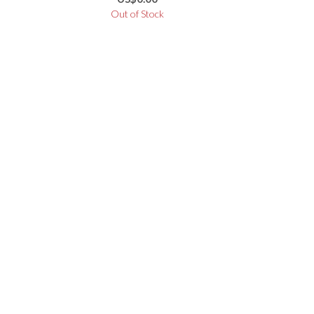
3330BA
Out of Stock