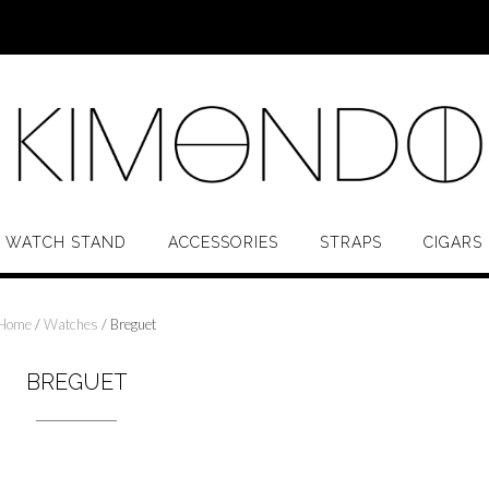
 WATCH STAND
ACCESSORIES
STRAPS
CIGARS
Home
/
Watches
/ Breguet
BREGUET