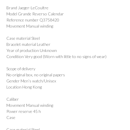
Brand Jaeger-LeCoultre
Model Grande Reverso Calendar
Reference number Q3758420
Movement Manual winding
Case material Steel
Bracelet material Leather
Year of production Unknown
Condition Very good (Worn with little to no signs of wear)
Scope of delivery
No original box, no original papers
Gender Men’s watch/Unisex
Location Hong Kong
Caliber
Movement Manual winding
Power reserve 45 h
Case
Case material Steel