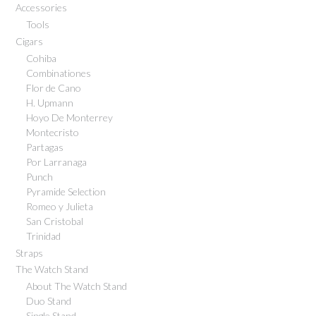
Accessories
Tools
Cigars
Cohiba
Combinationes
Flor de Cano
H. Upmann
Hoyo De Monterrey
Montecristo
Partagas
Por Larranaga
Punch
Pyramide Selection
Romeo y Julieta
San Cristobal
Trinidad
Straps
The Watch Stand
About The Watch Stand
Duo Stand
Single Stand