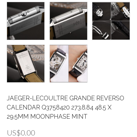
JAEGER-LECOULTRE GRANDE REVERSO
CALENDAR Q3758420 273.8.84 48.5 X
29.5MM MOONPHASE MINT
US$
0.00