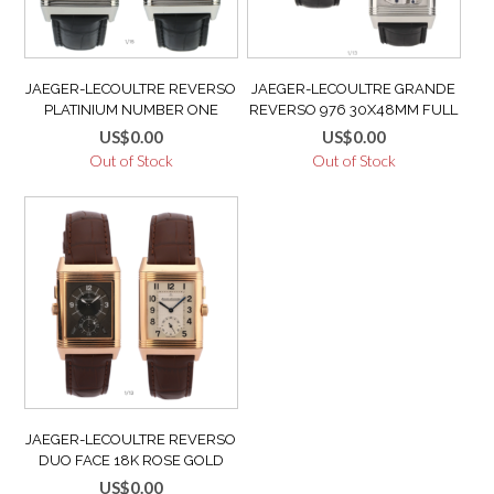
JAEGER-LECOULTRE REVERSO
JAEGER-LECOULTRE GRANDE
PLATINIUM NUMBER ONE
REVERSO 976 30X48MM FULL
Q2166401 LIMITED 200/500
SET MANUAL WIND DISPLAY
US$
0.00
US$
0.00
FULL SET LIKE NEW
CASEBACK LIKE NEW MINT
Out of Stock
Out of Stock
Q3738420
JAEGER-LECOULTRE REVERSO
DUO FACE 18K ROSE GOLD
MINT VERY GOOD CONDITION
US$
0.00