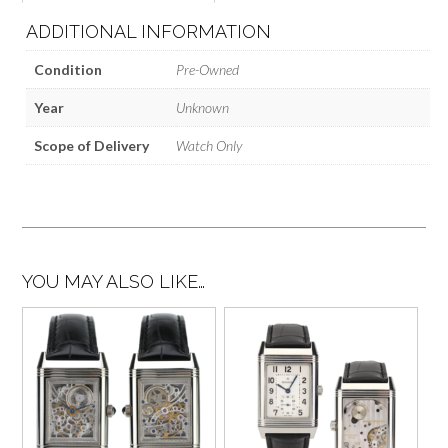
ADDITIONAL INFORMATION
Condition
Pre-Owned
Year
Unknown
Scope of Delivery
Watch Only
YOU MAY ALSO LIKE…