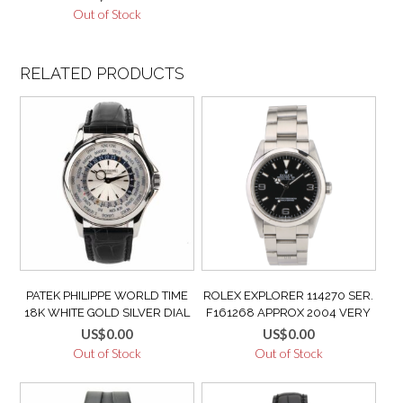
GMT Q2712410 / 272.2.54
Out of Stock
RELATED PRODUCTS
PATEK PHILIPPE WORLD TIME
ROLEX EXPLORER 114270 SER.
18K WHITE GOLD SILVER DIAL
F161268 APPROX 2004 VERY
5130G VERY GOOD CONDITION
GOOD CONDITION
US$
0.00
US$
0.00
MINT
Out of Stock
Out of Stock