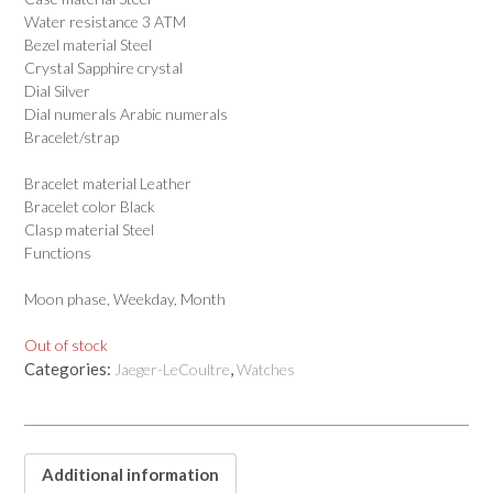
Water resistance 3 ATM
Bezel material Steel
Crystal Sapphire crystal
Dial Silver
Dial numerals Arabic numerals
Bracelet/strap
Bracelet material Leather
Bracelet color Black
Clasp material Steel
Functions
Moon phase, Weekday, Month
Out of stock
Categories:
,
Jaeger-LeCoultre
Watches
Additional information