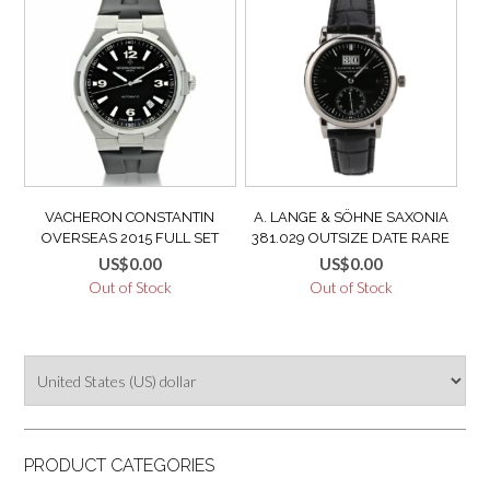
VACHERON CONSTANTIN
A. LANGE & SÖHNE SAXONIA
OVERSEAS 2015 FULL SET
381.029 OUTSIZE DATE RARE
TITANIUM DEEP STREAM +
COLLECTOR WATCH 18K WHITE
US$
0.00
US$
0.00
UNWORN ORIGINAL LEATHER
GOLD MINT LIKE NEW
Out of Stock
Out of Stock
STRAP
PRODUCT CATEGORIES