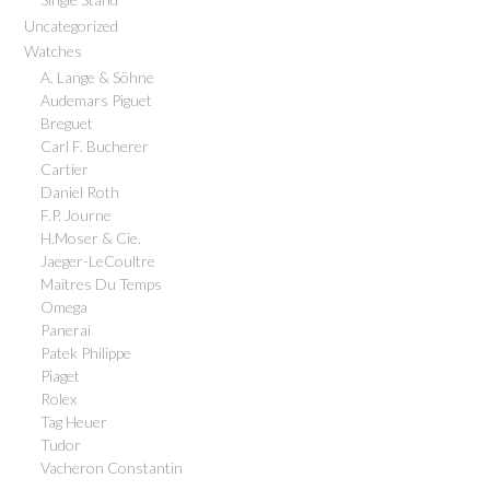
Uncategorized
Watches
A. Lange & Söhne
Audemars Piguet
Breguet
Carl F. Bucherer
Cartier
Daniel Roth
F.P. Journe
H.Moser & Cie.
Jaeger-LeCoultre
Maitres Du Temps
Omega
Panerai
Patek Philippe
Piaget
Rolex
Tag Heuer
Tudor
Vacheron Constantin