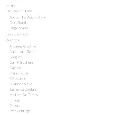
Straps
The Watch Stand
About The Watch Stand
Duo Stand
Single Stand
Uncategorized
Watches
A. Lange & Söhne
Audemars Piguet
Breguet
Carl F. Bucherer
Cartier
Daniel Roth
F.P. Journe
H.Moser & Cie.
Jaeger-LeCoultre
Maitres Du Temps
Omega
Panerai
Patek Philippe