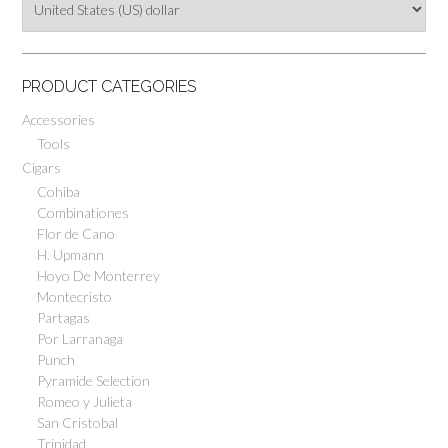
PRODUCT CATEGORIES
Accessories
Tools
Cigars
Cohiba
Combinationes
Flor de Cano
H. Upmann
Hoyo De Monterrey
Montecristo
Partagas
Por Larranaga
Punch
Pyramide Selection
Romeo y Julieta
San Cristobal
Trinidad