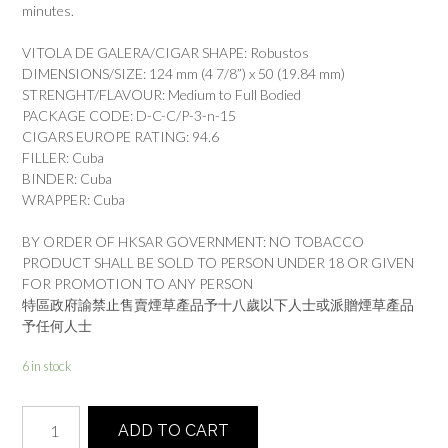
minutes.
VITOLA DE GALERA/CIGAR SHAPE: Robustos
DIMENSIONS/SIZE: 124 mm (4 7/8”) x 50 (19.84 mm)
STRENGHT/FLAVOUR: Medium to Full Bodied
PACKAGE CODE: D-C-C/P-3-n-15
CIGARS EUROPE RATING: 94.6
FILLER: Cuba
BINDER: Cuba
WRAPPER: Cuba
BY ORDER OF HKSAR GOVERNMENT: NO TOBACCO
PRODUCT SHALL BE SOLD TO PERSON UNDER 18 OR GIVEN
FOR PROMOTION TO ANY PERSON
特區政府諭禁止售賣煙草產品予十八歲以下人士或派贈煙草產品
予任何人士
6 in stock
HOYO
ADD TO CART
DE