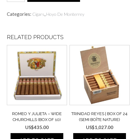
MONTERREY
Epicure
Categories:
,
Cigars
Hoyo De Monterrey
No.
2
|
Box
RELATED PRODUCTS
15
(Pack
of
5x3)
quantity
ROMEO Y JULIETA – WIDE
TRINIDAD REYES | BOX OF 24
CHURCHILLS (BOX OF 10)
(SEMI BOÎTE NATURE)
US$
435.00
US$
1,027.00