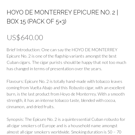
HOYO DE MONTERREY EPICURE NO. 2 |
BOX 15 (PACK OF 5×3)
US$
640.00
Brief Introduction: One can say the HOYO DE MONTERREY
Epicure No. 2 is one of the flagship variants amongst the best
Cuban cigars. The cigar purists should be happy that not too much
has changed in terms of presentation over the years.
Flavours: Epicure No. 2 is totally hand-made with tobacco leaves
coming from Vuelta Abajo and this Robusto cigar, with an excellent
burn, is the last product from Hoyo de Monterrey. With a smooth
strength, it has an intense tobacco taste, blended with cocoa,
cinnamon, and dried fruits.
Synopsis: The Epicure No. 2 is a quintessential Cuban robusto for
all cigar smokers of Europe and is a household name amongst
almost all cigar smokers worldwide. Smoking duration is 50 – 70