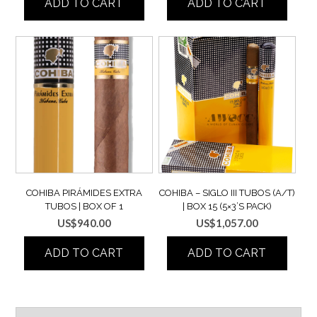
ADD TO CART
ADD TO CART
COHIBA PIRÁMIDES EXTRA
COHIBA – SIGLO III TUBOS (A/T)
TUBOS | BOX OF 1
| BOX 15 (5×3’S PACK)
US$
940.00
US$
1,057.00
ADD TO CART
ADD TO CART