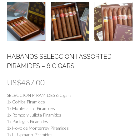
HABANOS SELECCION I ASSORTED
PIRAMIDES – 6 CIGARS
US$
487.00
SELECCION PIRAMIDES 6 Cigars
1x Cohiba Piramides
1x Montecristo Piramides
1x Romeo y Julieta Piramides
1x Partagas Piramides
1x Hoyo de Monterrey Piramides
1x H. Upmann Piramides