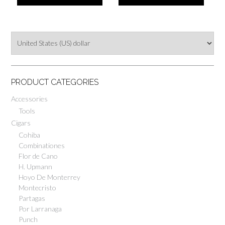
PRODUCT CATEGORIES
Accessories
Tools
Cigars
Cohiba
Combinationes
Flor de Cano
H. Upmann
Hoyo De Monterrey
Montecristo
Partagas
Por Larranaga
Punch