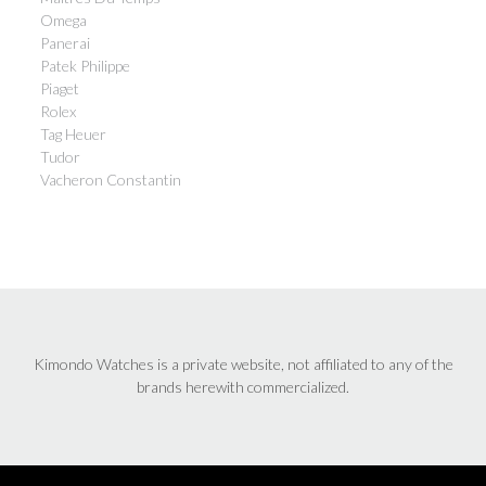
Omega
Panerai
Patek Philippe
Piaget
Rolex
Tag Heuer
Tudor
Vacheron Constantin
Kimondo Watches is a private website, not affiliated to any of the
brands herewith commercialized.