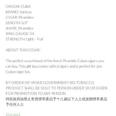
ORIGIN: CUBA
BRAND: Various
CIGAR: Piramides
LENGTH: 6.3″
SHAPE: Piramides
RING GAUGE: 54
STRENGTH: Light – Full
ABOUT THIS CIGAR:
The perfect assortment of the finest Piramide Cuban cigars you
can buy. This gift box comes with 6 cigars and is perfect for any
Cuban cigar fan.
BY ORDER OF HKSAR GOVERNMENT: NO TOBACCO
PRODUCT SHALL BE SOLD TO PERSON UNDER 18 OR GIVEN
FOR PROMOTION TO ANY PERSON
特區政府諭禁止售賣煙草產品予十八歲以下人士或派贈煙草產品
予任何人士
25 in stock