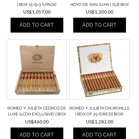
| BOX 15 (5×3’S PACK)
HOYO DE SAN JUAN | SLB BOX
OF 25
US$
1,057.00
US$
1,300.00
ADD TO CART
ADD TO CART
ROMEO Y JULIETA CEDROS DE
ROMEO Y JULIETA CHURCHILLS
LUXE (LCDH EXCLUSIVE) | BOX
| BOX OF 25 (DRESS BOX)
OF 10 (SEMI BOÎTE NATURE)
US$
460.00
US$
1,282.00
ADD TO CART
ADD TO CART