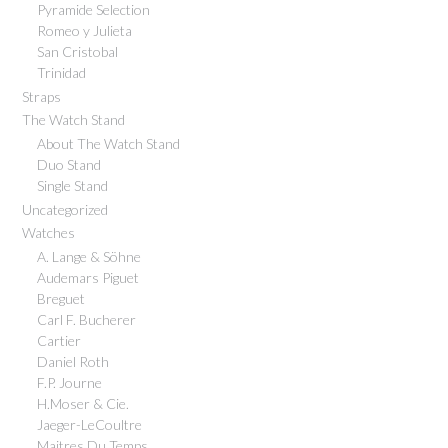
Pyramide Selection
Romeo y Julieta
San Cristobal
Trinidad
Straps
The Watch Stand
About The Watch Stand
Duo Stand
Single Stand
Uncategorized
Watches
A. Lange & Söhne
Audemars Piguet
Breguet
Carl F. Bucherer
Cartier
Daniel Roth
F.P. Journe
H.Moser & Cie.
Jaeger-LeCoultre
Maitres Du Temps