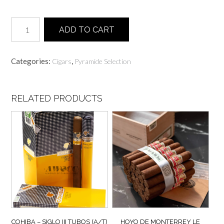
Habanos
ADD TO CART
Seleccion
I
Assorted
Categories:
,
Cigars
Pyramide Selection
Piramides
-
6
Cigars
RELATED PRODUCTS
quantity
COHIBA – SIGLO III TUBOS (A/T)
HOYO DE MONTERREY LE